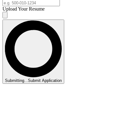
Upload Your Resume
Submitting...
Submit Application