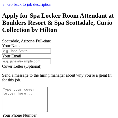
← Go back to job description
Apply for
Spa Locker Room Attendant
at
Boulders Resort & Spa Scottsdale, Curio
Collection by Hilton
Scottsdale, Arizona
•
Full-time
Your Name
Your Email
Cover Letter (Optional)
Send a message to the hiring manager about why you're a great fit
for this job.
Your Phone Number